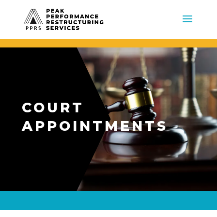
COURT
APPOINTMENTS