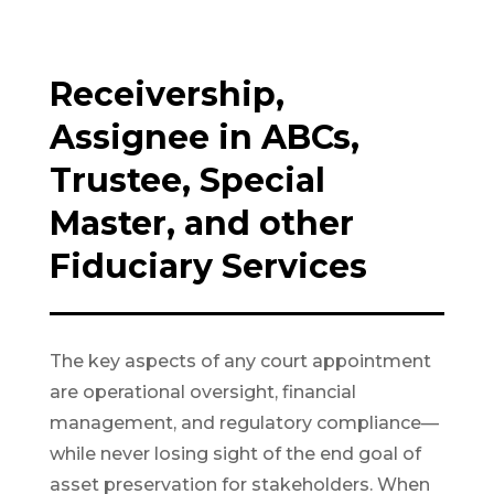
Receivership,
Assignee in ABCs,
Trustee, Special
Master, and other
Fiduciary Services
The key aspects of any court appointment
are operational oversight, financial
management, and regulatory compliance—
while never losing sight of the end goal of
asset preservation for stakeholders. When