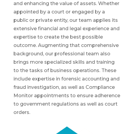
and enhancing the value of assets. Whether
appointed by a court or engaged by a
public or private entity, our team applies its
extensive financial and legal experience and
expertise to create the best possible
outcome. Augmenting that comprehensive
background, our professional team also
brings more specialized skills and training
to the tasks of business operations. These
include expertise in forensic accounting and
fraud investigation, as well as Compliance
Monitor appointments to ensure adherence
to government regulations as well as court
orders.