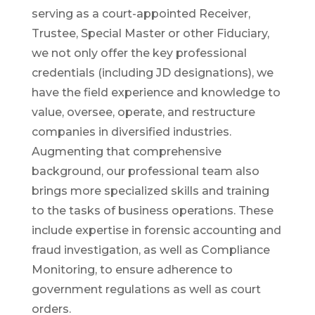
serving as a court-appointed Receiver,
Trustee, Special Master or other Fiduciary,
we not only offer the key professional
credentials (including JD designations), we
have the field experience and knowledge to
value, oversee, operate, and restructure
companies in diversified industries.
Augmenting that comprehensive
background, our professional team also
brings more specialized skills and training
to the tasks of business operations. These
include expertise in forensic accounting and
fraud investigation, as well as Compliance
Monitoring, to ensure adherence to
government regulations as well as court
orders.