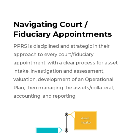
Navigating Court /
Fiduciary Appointments
PPRS is disciplined and strategic in their
approach to every court/fiduciary
appointment, with a clear process for asset
intake, investigation and assessment,
valuation, development of an Operational
Plan, then managing the assets/collateral,
accounting, and reporting.