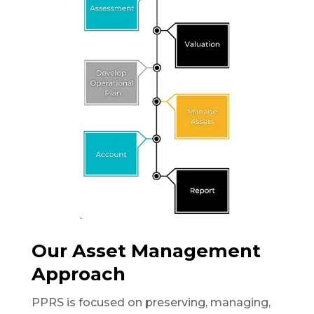
Our Asset Management
Approach
PPRS is focused on preserving, managing,